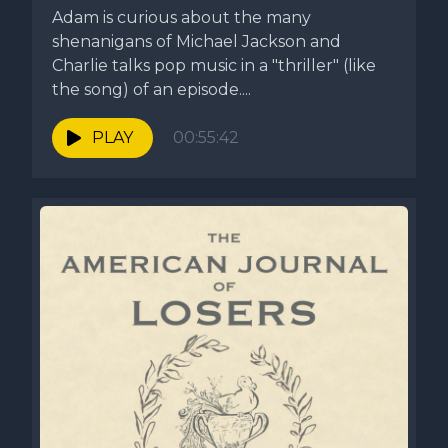
Adam is curious about the many
shenanigans of Michael Jackson and
Charlie talks pop music in a "thriller" (like
the song) of an episode....
PLAY
00:55:42