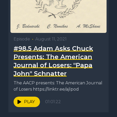
Episode
•
August 11, 2021
#98.5 Adam Asks Chuck
Presents: The American
Journal of Losers: "Papa
John" Schnatter
The AACP presents: The American Journal
of Losers https://linktr.ee/ajlpod
PLAY
01:01:22