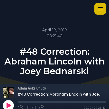
April 18, 2018
00:21:40
#48 Correction:
Abraham Lincoln with
Joey Bednarski
Adam Asks Chuck
#48 Correction: Abraham Lincoln with Joey Bednarski
1x
00:00
/
00:21:40