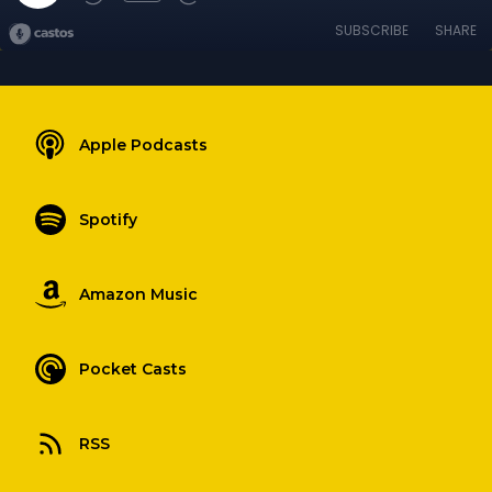
SUBSCRIBE
SHARE
Apple Podcasts
Spotify
Amazon Music
Pocket Casts
RSS