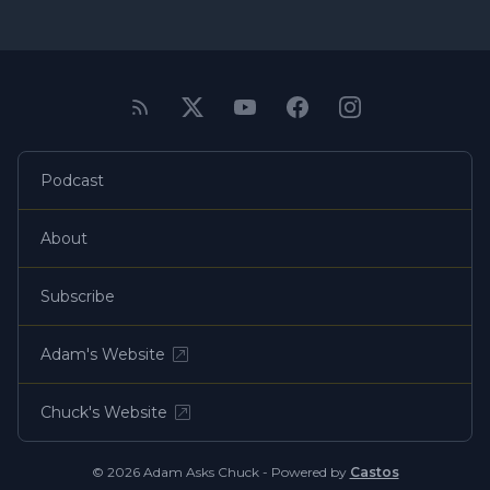
Podcast
About
Subscribe
Adam's Website
Chuck's Website
© 2026 Adam Asks Chuck - Powered by
Castos