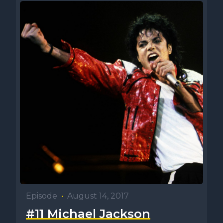
Episode
•
August 14, 2017
#11 Michael Jackson