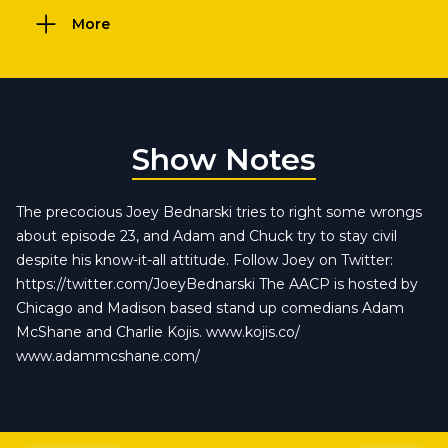
More
Show Notes
The precocious Joey Bednarski tries to right some wrongs
about episode 23, and Adam and Chuck try to stay civil
despite his know-it-all attitude. Follow Joey on Twitter:
https://twitter.com/JoeyBednarski The AACP is hosted by
Chicago and Madison based stand up comedians Adam
McShane and Charlie Kojis. www.kojis.co/
www.adammcshane.com/