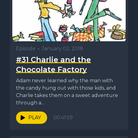
Episode
•
January 02, 2018
#31 Charlie and the
Chocolate Factory
Adam never learned why the man with
the candy hung out with those kids, and
Charlie takes them on a sweet adventure
through a...
PLAY
00:41:59