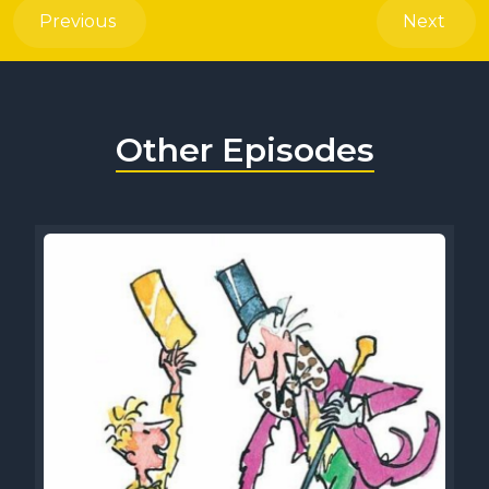
Previous
Next
Other Episodes