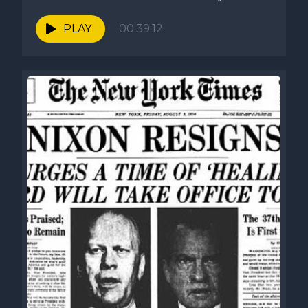
PLAY
00:39:12