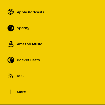
Apple Podcasts
Spotify
Amazon Music
Pocket Casts
RSS
More