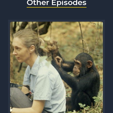
Other Episodes