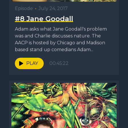
Episode
•
July 24, 2017
#8 Jane Goodall
Adam asks what Jane Goodall's problem
was and Charlie discusses nature. The
AACP is hosted by Chicago and Madison
based stand up comedians Adam...
PLAY
00:45:22