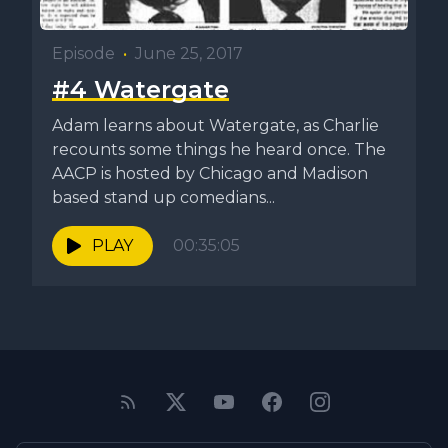
Episode
•
June 25, 2017
#4 Watergate
Adam learns about Watergate, as Charlie
recounts some things he heard once. The
AACP is hosted by Chicago and Madison
based stand up comedians...
PLAY
00:35:05