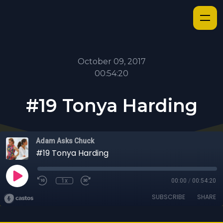
October 09, 2017
00:54:20
#19 Tonya Harding
Adam Asks Chuck
#19 Tonya Harding
1x
00:00
/
00:54:20
SUBSCRIBE
SHARE