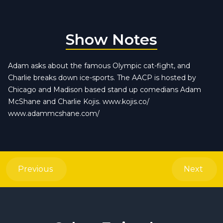
Show Notes
Adam asks about the famous Olympic cat-fight, and
Charlie breaks down ice-sports. The AACP is hosted by
Chicago and Madison based stand up comedians Adam
McShane and Charlie Kojis. www.kojis.co/
www.adammcshane.com/
Previous
Next