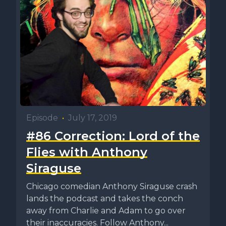
Episode
•
July 17, 2019
#86 Correction: Lord of the
Flies with Anthony
Siraguse
Chicago comedian Anthony Siraguse crash
lands the podcast and takes the conch
away from Charlie and Adam to go over
their inaccuracies. Follow Anthony...